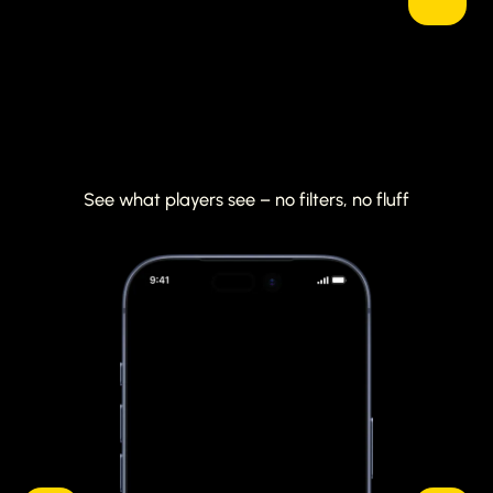
See what players see – no filters, no fluff