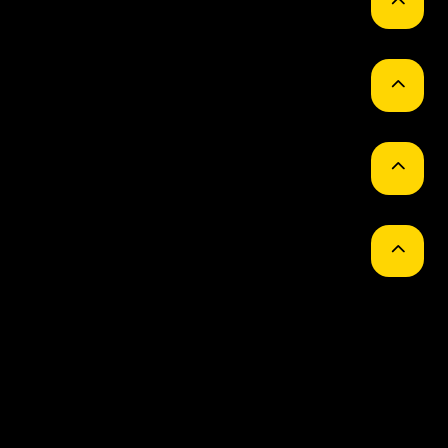
Yes — Thunder Diamonds 5000 is fully
optimized for mobile, tablet, and desktop
play.