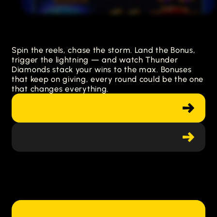
Spin the reels, chase the storm. Land the Bonus,
trigger the lightning — and watch Thunder
Diamonds stack your wins to the max. Bonuses
that keep on giving, every round could be the one
that changes everything.