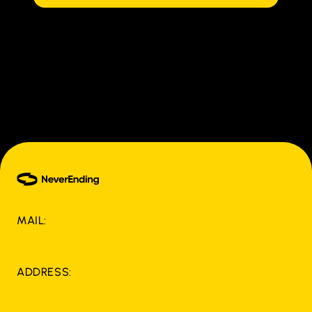
MAIL:
ADDRESS: