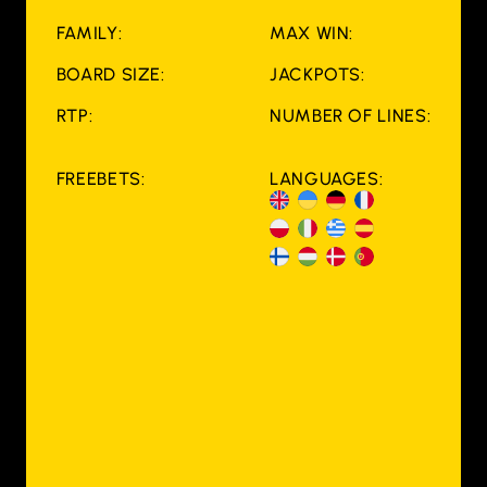
FAMILY:
MAX WIN:
BOARD SIZE:
JACKPOTS:
RTP:
NUMBER OF LINES:
FREEBETS:
LANGUAGES: