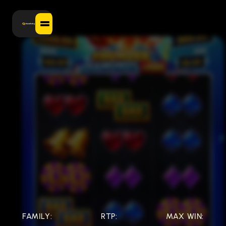
FAMILY:
RTP:
MAX WIN: