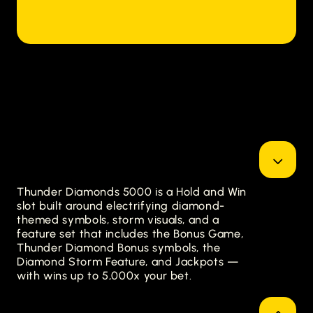
Thunder Diamonds 5000 is a Hold and Win
slot built around electrifying diamond-
themed symbols, storm visuals, and a
feature set that includes the Bonus Game,
Thunder Diamond Bonus symbols, the
Diamond Storm Feature, and Jackpots —
with wins up to 5,000x your bet.