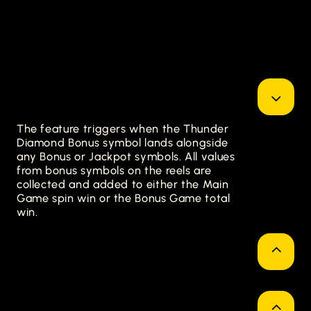
The feature triggers when the Thunder
Diamond Bonus symbol lands alongside
any Bonus or Jackpot symbols. All values
from bonus symbols on the reels are
collected and added to either the Main
Game spin win or the Bonus Game total
win.